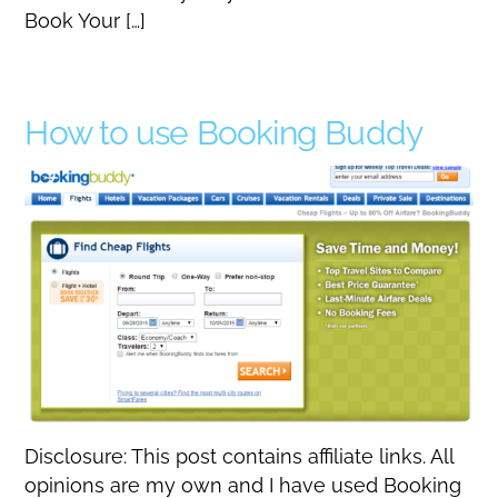
Book Your […]
How to use Booking Buddy
Disclosure: This post contains affiliate links. All
opinions are my own and I have used Booking