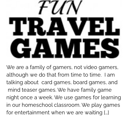
We are a family of gamers, not video gamers,
although we do that from time to time. I am
talking about card games, board games, and
mind teaser games. We have family game
night once a week. We use games for learning
in our homeschool classroom. We play games
for entertainment when we are waiting […]