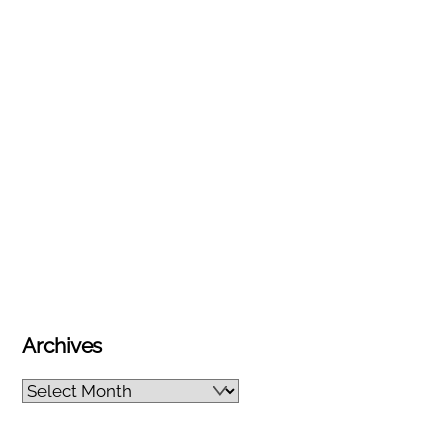
Archives
Archives