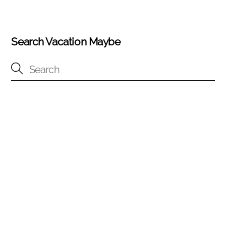
Search Vacation Maybe