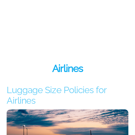
Airlines
Luggage Size Policies for
Airlines