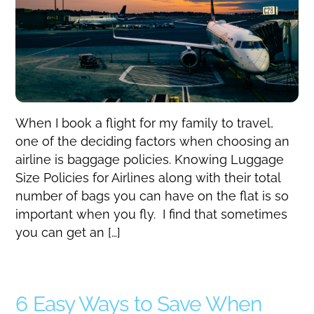
When I book a flight for my family to travel,
one of the deciding factors when choosing an
airline is baggage policies. Knowing Luggage
Size Policies for Airlines along with their total
number of bags you can have on the flat is so
important when you fly. I find that sometimes
you can get an […]
6 Easy Ways to Save When