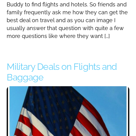
Buddy to find flights and hotels. So friends and
family frequently ask me how they can get the
best deal on travel and as you can image I
usually answer that question with quite a few
more questions like where they want […]
Military Deals on Flights and
Baggage