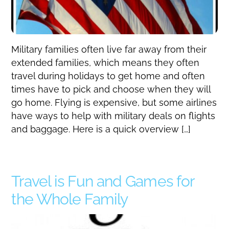
Military families often live far away from their
extended families, which means they often
travel during holidays to get home and often
times have to pick and choose when they will
go home. Flying is expensive, but some airlines
have ways to help with military deals on flights
and baggage. Here is a quick overview […]
Travel is Fun and Games for
the Whole Family