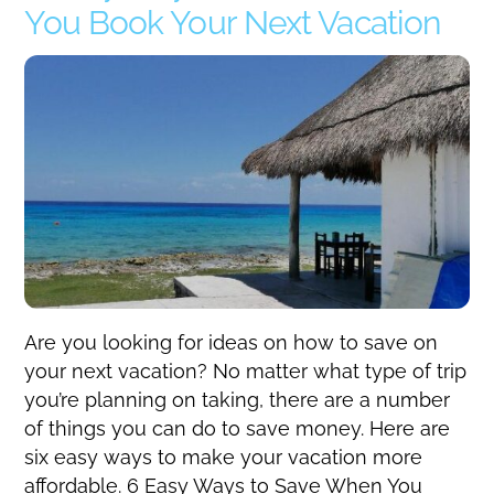
You Book Your Next Vacation
Are you looking for ideas on how to save on
your next vacation? No matter what type of trip
you’re planning on taking, there are a number
of things you can do to save money. Here are
six easy ways to make your vacation more
affordable. 6 Easy Ways to Save When You