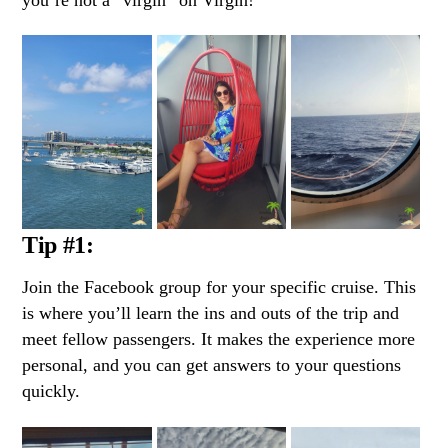
Tip #1:
Join the Facebook group for your specific cruise. This
is where you’ll learn the ins and outs of the trip and
meet fellow passengers. It makes the experience more
personal, and you can get answers to your questions
quickly.