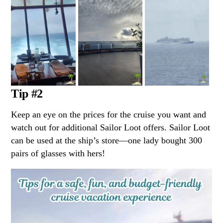
Tip #2
Keep an eye on the prices for the cruise you want and
watch out for additional Sailor Loot offers. Sailor Loot
can be used at the ship’s store—one lady bought 300
pairs of glasses with hers!