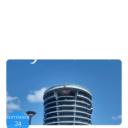
SEPTEMBER
24