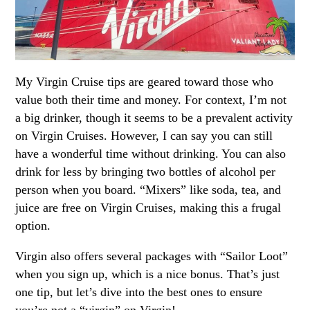
My Virgin Cruise tips are geared toward those who
value both their time and money. For context, I’m not
a big drinker, though it seems to be a prevalent activity
on Virgin Cruises. However, I can say you can still
have a wonderful time without drinking. You can also
drink for less by bringing two bottles of alcohol per
person when you board. “Mixers” like soda, tea, and
juice are free on Virgin Cruises, making this a frugal
option.
Virgin also offers several packages with “Sailor Loot”
when you sign up, which is a nice bonus. That’s just
one tip, but let’s dive into the best ones to ensure
you’re not a “virgin” on Virgin!