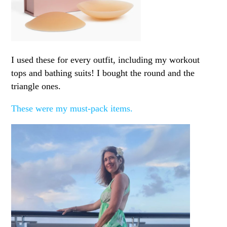
I used these for every outfit, including my workout
tops and bathing suits! I bought the round and the
triangle ones.
These were my must-pack items.