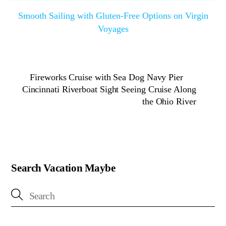
Smooth Sailing with Gluten-Free Options on Virgin
Voyages
Fireworks Cruise with Sea Dog Navy Pier
Cincinnati Riverboat Sight Seeing Cruise Along
the Ohio River
Search Vacation Maybe