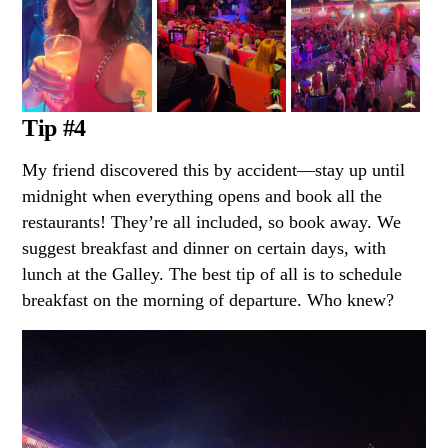
Tip #4
My friend discovered this by accident—stay up until
midnight when everything opens and book all the
restaurants! They’re all included, so book away. We
suggest breakfast and dinner on certain days, with
lunch at the Galley. The best tip of all is to schedule
breakfast on the morning of departure. Who knew?