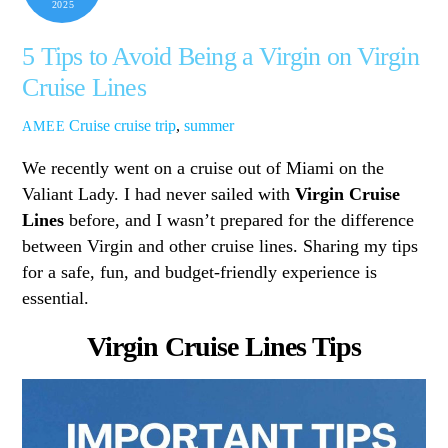
2025
5 Tips to Avoid Being a Virgin on Virgin
Cruise Lines
Cruise
cruise trip
,
summer
AMEE
We recently went on a cruise out of Miami on the
Valiant Lady. I had never sailed with
Virgin Cruise
Lines
before, and I wasn’t prepared for the difference
between Virgin and other cruise lines. Sharing my tips
for a safe, fun, and budget-friendly experience is
essential.
Virgin Cruise Lines Tips