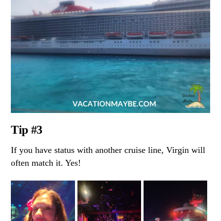
Tip #3
If you have status with another cruise line, Virgin will
often match it. Yes!