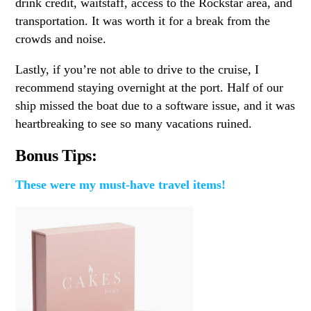
drink credit, waitstaff, access to the Rockstar area, and
transportation. It was worth it for a break from the
crowds and noise.
Lastly, if you’re not able to drive to the cruise, I
recommend staying overnight at the port. Half of our
ship missed the boat due to a software issue, and it was
heartbreaking to see so many vacations ruined.
Bonus Tips:
These were my must-have travel items!