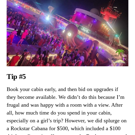
Tip #5
Book your cabin early, and then bid on upgrades if
they become available. We didn’t do this because I’m
frugal and was happy with a room with a view. After
all, how much time do you spend in your cabin,
especially on a girl’s trip? However, we did splurge on
a Rockstar Cabana for $500, which included a $100