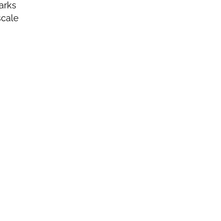
arks
scale