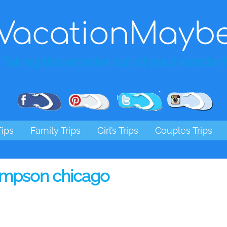
VacationMayb
Taking the wonder out of your wander!
Pinterest
Facebook
Twitter
Ins
Tips
Family Trips
Girl’s Trips
Couples Trips
ompson chicago