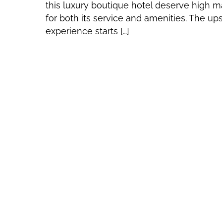
this luxury boutique hotel deserve high m
for both its service and amenities. The up
experience starts […]