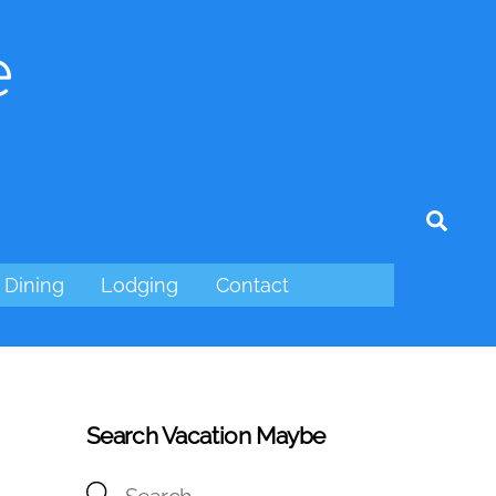
e
tagram
Sear
Dining
Lodging
Contact
Search Vacation Maybe