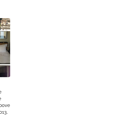
e
e
above
013,