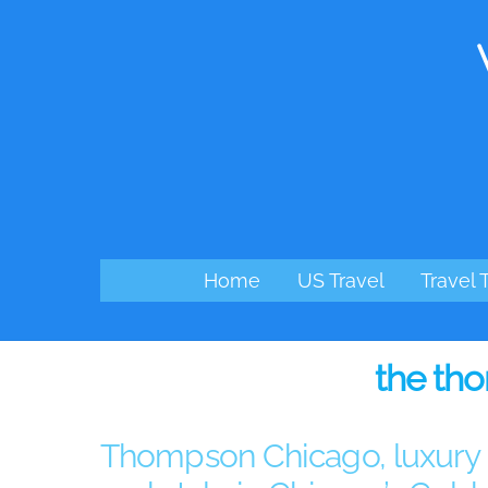
Skip
to
content
Home
US Travel
Travel 
the th
Thompson Chicago, luxury