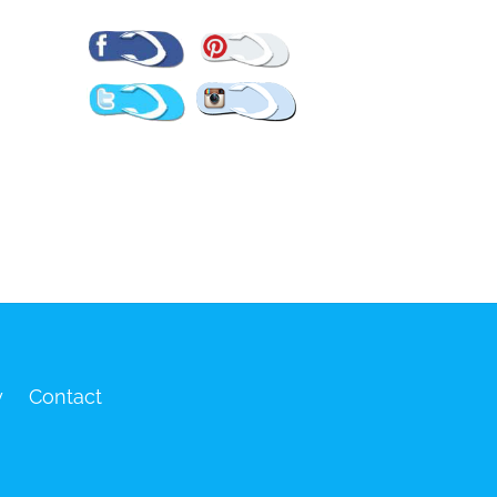
Pinterest
Facebook
Twitter
Instagram
y
Contact