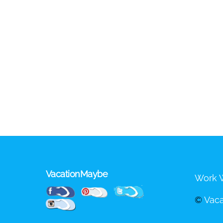
VacationMaybe
Work W
Pinterest
Facebook
Twitter
©
Vac
Instagram