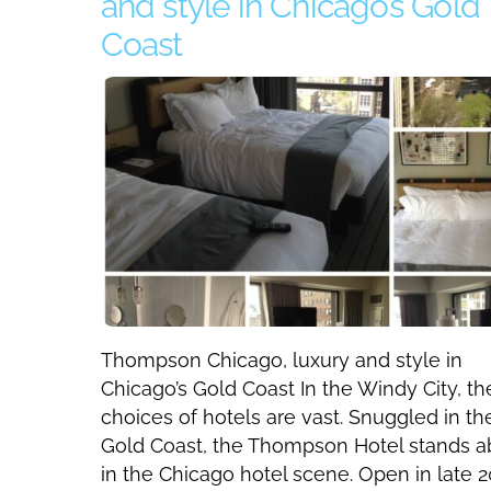
and style in Chicago’s Gold
Coast
Thompson Chicago, luxury and style in
Chicago’s Gold Coast In the Windy City, th
choices of hotels are vast. Snuggled in th
Gold Coast, the Thompson Hotel stands 
in the Chicago hotel scene. Open in late 2