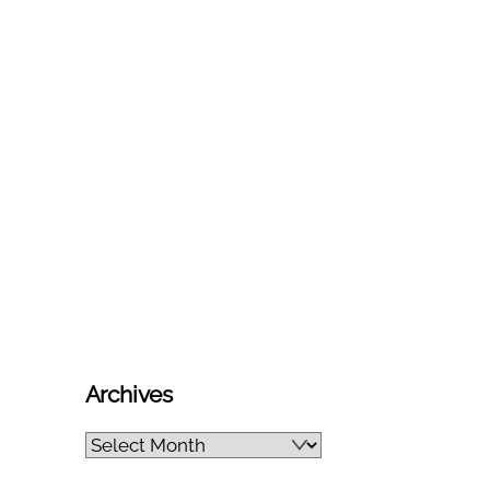
Archives
Archives