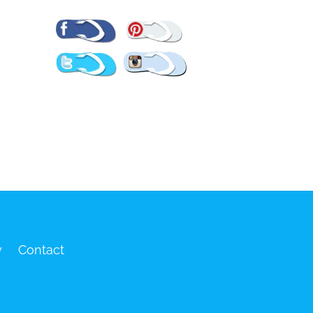
Pinterest
Facebook
Twitter
Instagram
y
Contact