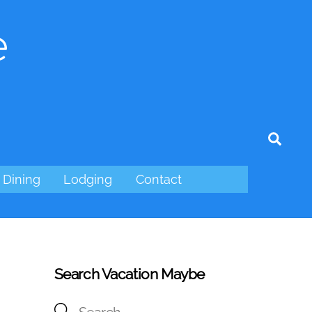
e
tagram
Sear
Dining
Lodging
Contact
Search Vacation Maybe