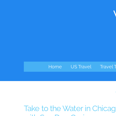
Skip
to
content
Home
US Travel
Travel 
Take to the Water in Chica