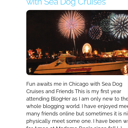
with Sea Dog Cruises
Fun awaits me in Chicago with Sea Dog
Cruises and Friends This is my first year
attending BlogHer as I am only new to th
whole blogging world. I have enjoyed me
many friends online but sometimes it is ni
physically meet some one. I have been wr