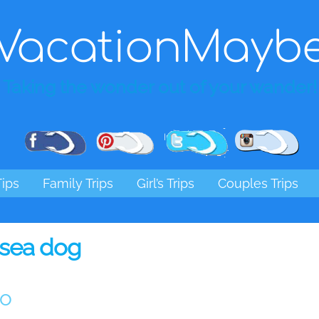
VacationMayb
Taking the wonder out of your wander!
Pinterest
Facebook
Twitter
Ins
Tips
Family Trips
Girl’s Trips
Couples Trips
sea dog
go