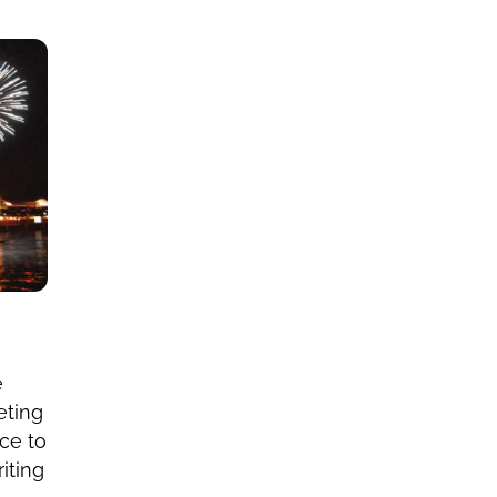
e
eting
ce to
iting