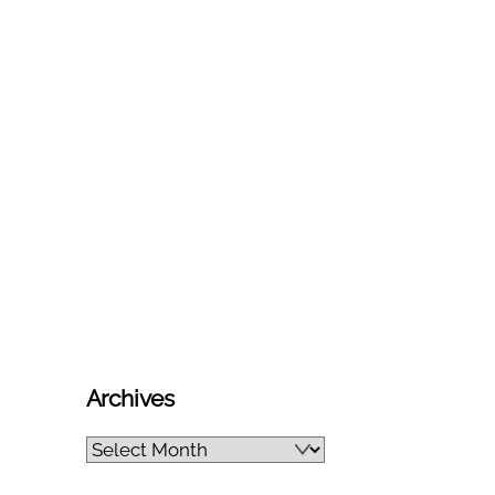
Archives
Archives