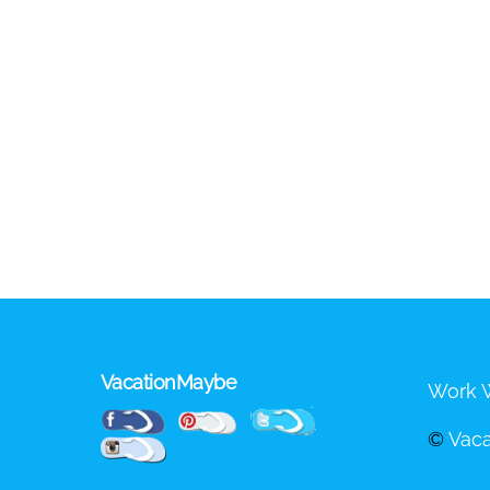
VacationMaybe
Work W
Pinterest
Facebook
Twitter
©
Vac
Instagram