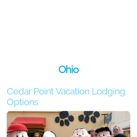
Ohio
Cedar Point Vacation Lodging
Options