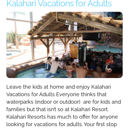
Kalahari Vacations for Adults
Leave the kids at home and enjoy Kalahari
Vacations for Adults Everyone thinks that
waterparks (indoor or outdoor) are for kids and
families but that isn’t so at Kalahari Resort.
Kalahari Resorts has much to offer for anyone
looking for vacations for adults. Your first stop