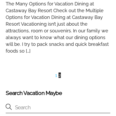
The Many Options for Vacation Dining at
Castaway Bay Resort Check out the Multiple
Options for Vacation Dining at Castaway Bay
Resort Vacationing isn’t just about the
attractions, room or souvenirs. In our family we
always want to know what our dining options
will be. I try to pack snacks and quick breakfast
foods so […]
1
2
Search Vacation Maybe