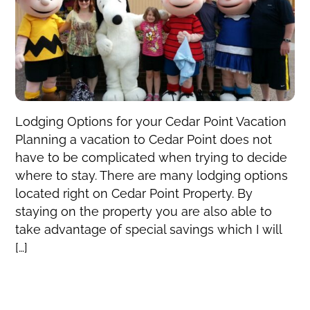
Lodging Options for your Cedar Point Vacation
Planning a vacation to Cedar Point does not
have to be complicated when trying to decide
where to stay. There are many lodging options
located right on Cedar Point Property. By
staying on the property you are also able to
take advantage of special savings which I will
[…]