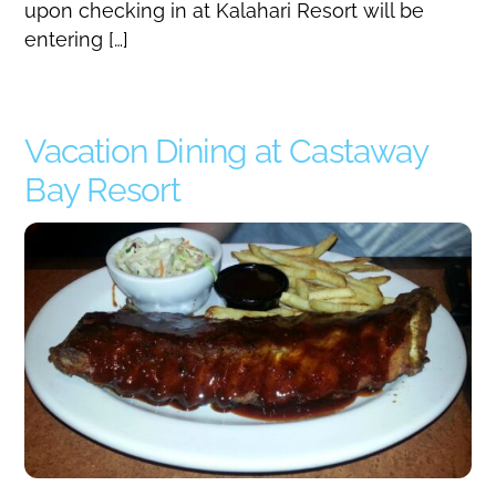
upon checking in at Kalahari Resort will be
entering […]
Vacation Dining at Castaway
Bay Resort