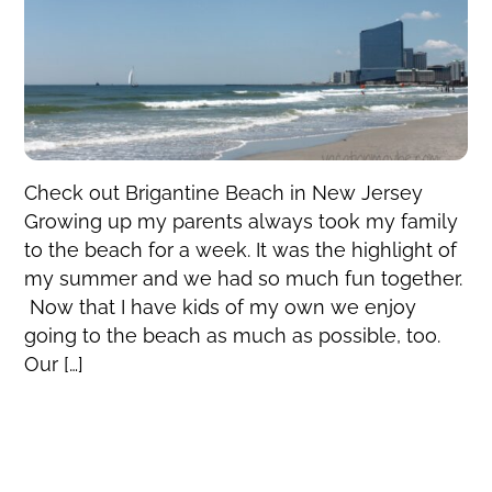
Check out Brigantine Beach in New Jersey
Growing up my parents always took my family
to the beach for a week. It was the highlight of
my summer and we had so much fun together.
Now that I have kids of my own we enjoy
going to the beach as much as possible, too.
Our […]