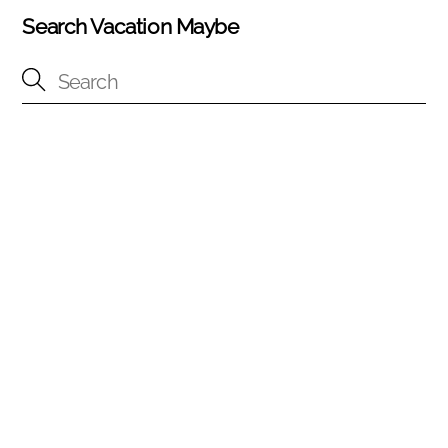
Search Vacation Maybe