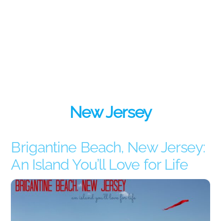
New Jersey
Brigantine Beach, New Jersey:
An Island You’ll Love for Life