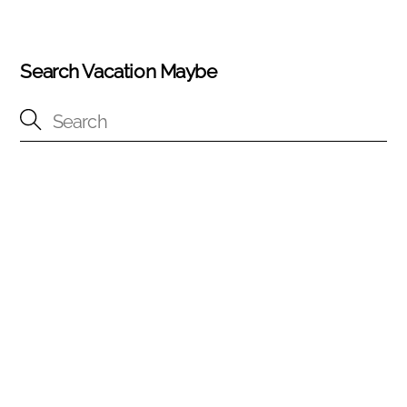
Search Vacation Maybe