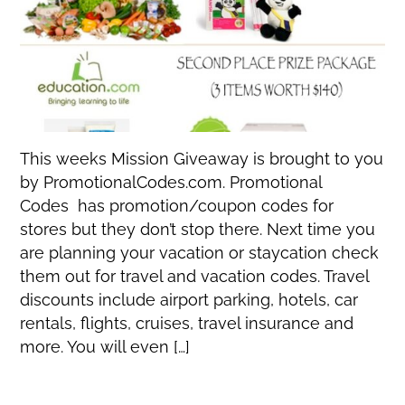
This weeks Mission Giveaway is brought to you
by PromotionalCodes.com. Promotional
Codes has promotion/coupon codes for
stores but they don’t stop there. Next time you
are planning your vacation or staycation check
them out for travel and vacation codes. Travel
discounts include airport parking, hotels, car
rentals, flights, cruises, travel insurance and
more. You will even […]