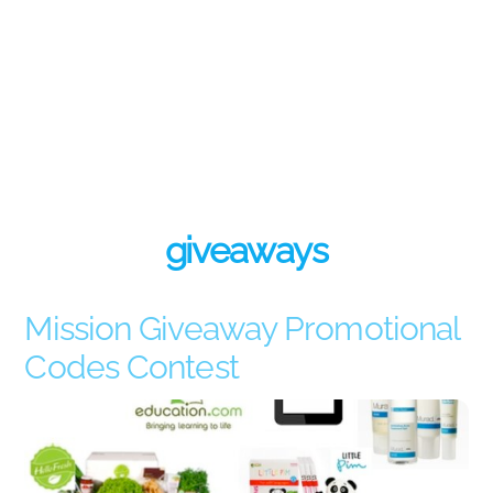
giveaways
Mission Giveaway Promotional
Codes Contest