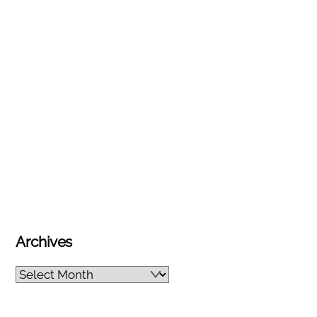
Archives
Archives