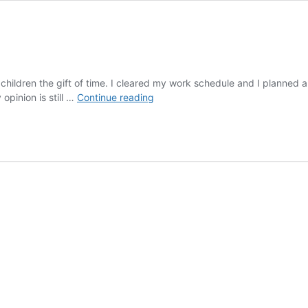
hildren the gift of time. I cleared my work schedule and I planned a 
Fun
pinion is still …
Continue reading
Places
in
Franklin
Indiana