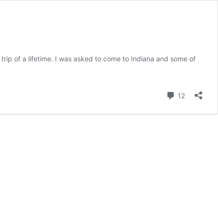
trip of a lifetime. I was asked to come to Indiana and some of
Comment
12