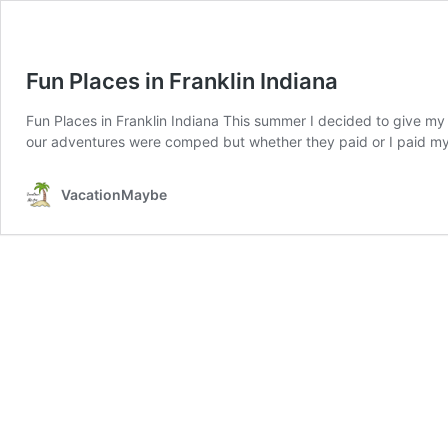
Fun Places in Franklin Indiana
Fun Places in Franklin Indiana This summer I decided to give my c
our adventures were comped but whether they paid or I paid my o
VacationMaybe