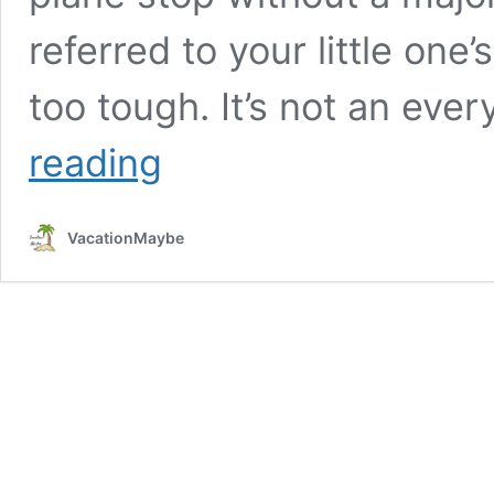
referred to your little on
too tough. It’s not an eve
A
reading
Few
Travel
Tips
VacationMaybe
To
Save
You
A
Major
Meltdown!