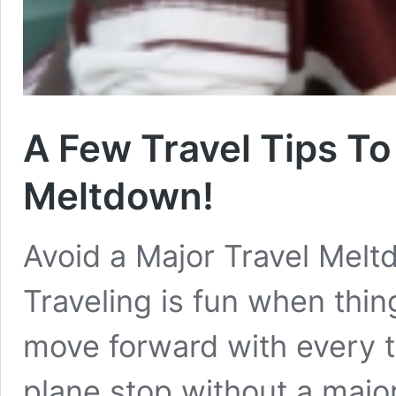
A Few Travel Tips To
Meltdown!
Avoid a Major Travel Melt
Traveling is fun when thing
move forward with every to
plane stop without a majo